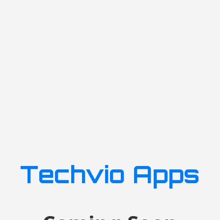
Techvio Apps