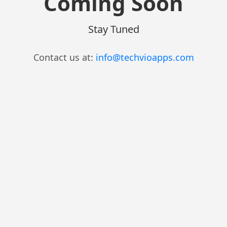
Coming Soon
Stay Tuned
Contact us at:
info@techvioapps.com